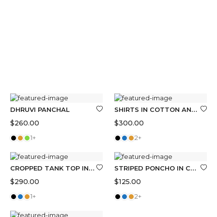
SHIRTS IN COTTON AND LINEN WITH STRIPES
DHRUVI PANCHAL
$
260.00
$
300.00
1+
2+
CROPPED TANK TOP IN COTTON
STRIPED PONCHO IN COTTON TOWELLING
$
290.00
$
125.00
1+
2+