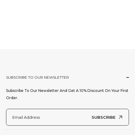
SUBSCRIBE TO OUR NEWSLETTER
Subscribe To Our Newsletter And Get A 10% Discount On Your First
Order.
SUBSCRIBE