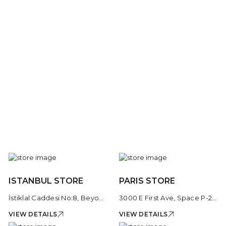
ISTANBUL STORE
PARIS STORE
İstiklal Caddesi No:8, Beyoğlu, 34435 İstanbul, Türkiye
3000 E First Ave, Space P-206, Cherry Creek Shopping Center, Denver, CO 80206, United States
VIEW DETAILS
VIEW DETAILS