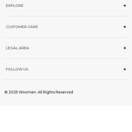
EXPLORE
CUSTOMER CARE
LEGAL AREA
FOLLOW US
© 2025 Woomen. All Rights Reserved