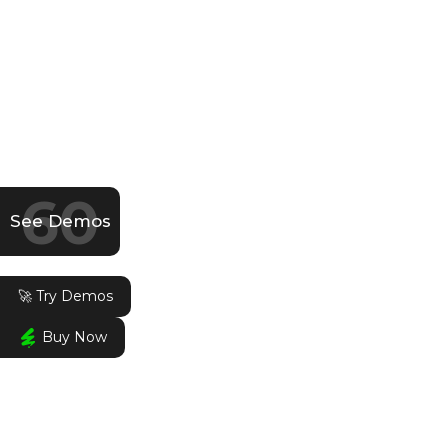
60
See Demos
🚀 Try Demos
Buy Now