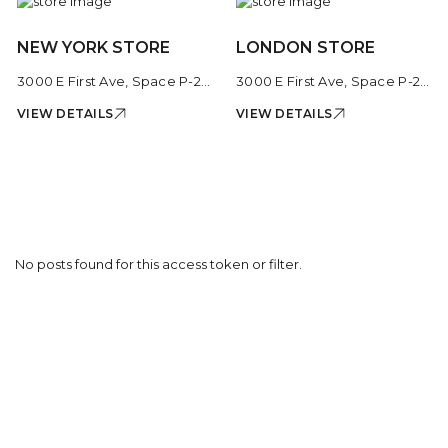
NEW YORK STORE
LONDON STORE
3000 E First Ave, Space P-206, Cherry Creek Shopping Center, Denver, CO 80206, United States
3000 E First Ave, Space P-206, Cherry Creek Shopping Center, Denver, CO 80206, United States
VIEW DETAILS
VIEW DETAILS
No posts found for this access token or filter.