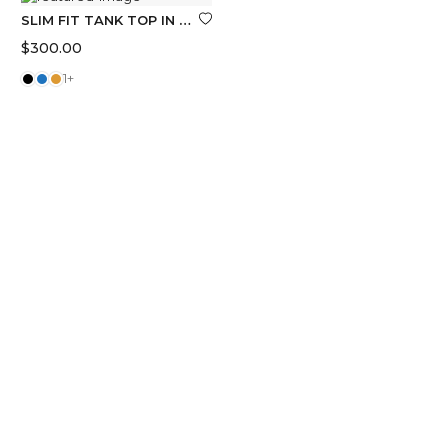
SLIM FIT TANK TOP IN COTTON
$
300.00
1+